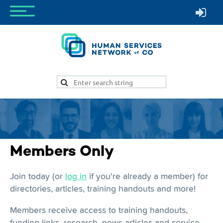
Members Only
Join today (or
log in
if you're already a member) for
directories, articles, training handouts and more!
Members receive access to training handouts,
funding links, research, news articles and service