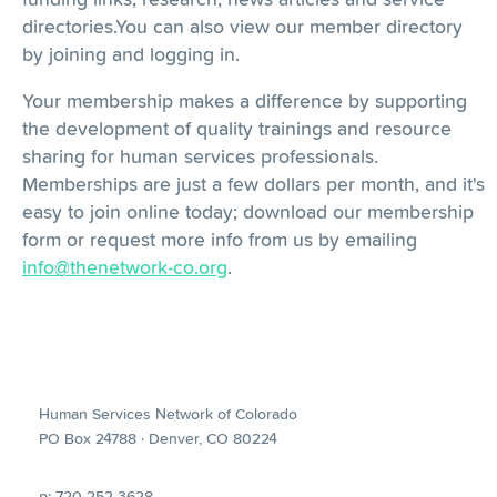
directories.You can also view our member directory
by joining and logging in.
Your membership makes a difference by supporting
the development of quality trainings and resource
sharing for human services professionals.
Memberships are just a few dollars per month, and it's
easy to join online today; download our membership
form or request more info from us by emailing
info@thenetwork-co.org
.
Human Services Network of Colorado
PO Box 24788 · Denver, CO 80224
p: 720-252-3628