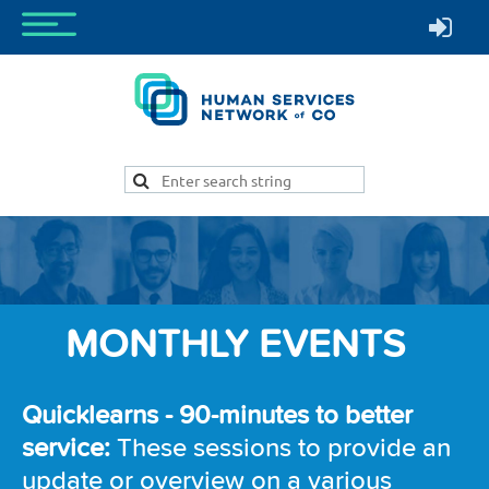
MONTHLY EVENTS
Quicklearns -
90-minutes to better
service:
These sessions to provide an
update or overview on a various