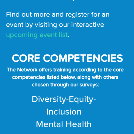
Find out more and register for an
event by visiting our interactive
upcoming event list
.
CORE COMPETENCIES
The Network offers training according to the core
competencies listed below, along with others
chosen through our surveys:
Diversity-Equity-
Inclusion
Mental Health