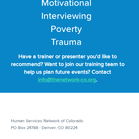
Motivational
Interviewing
Poverty
Trauma
Have a trainer or presenter you'd like to
recommend? Want to join our training team to
help us plan future events? Contact
info@thenetwork-co.org
.
Human Services Network of Colorado
PO Box 24788 · Denver, CO 80224