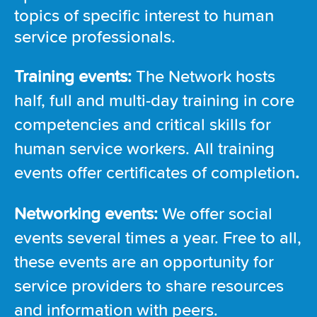
topics of specific interest to human
service professionals.
Training events:
The Network hosts
half, full and multi-day training in core
competencies and critical skills for
human service workers. All training
events offer certificates of completion
.
Networking events:
We offer social
events several times a year. Free to all,
these events are an opportunity for
service providers to share resources
and information with peers.