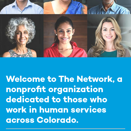
Welcome to The Network, a
nonprofit organization
dedicated to those who
work in human services
across Colorado.