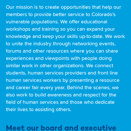
Our mission is to create opportunities that help our
members to provide better service to Colorado’s
vulnerable populations. We offer educational
workshops and training so you can expand your
knowledge and keep your skills up-to-date. We work
to unite the industry through networking events,
forums and other resources where you can share
experiences and viewpoints with people doing
similar work in other organizations. We connect
students, human services providers and front line
human services workers by presenting a resource
and career fair every year. Behind the scenes, we
also work to build awareness and respect for the
field of human services and those who dedicate
their lives to assisting others.
Meet our board and executive