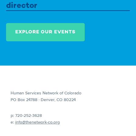
director
EXPLORE OUR EVENTS
Human Services Network of Colorado
PO Box 24788 · Denver, CO 80224
p: 720-252-3628
e:
info@thenetwork-co.org