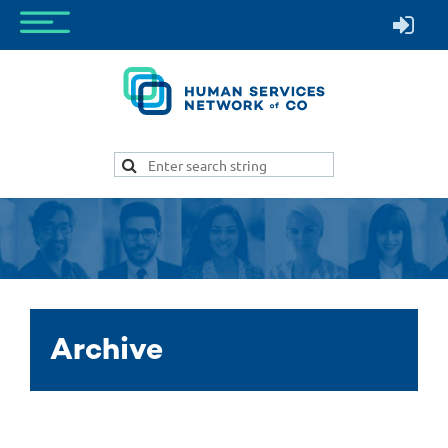
Archive