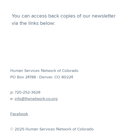
You can access back copies of our newsletter
via the links below:
Human Services Network of Colorado
PO Box 24788 · Denver, CO 80224
p: 720-252-3628
e:
info@thenetwork-co.org
Facebook
© 2025 Human Services Network of Colorado