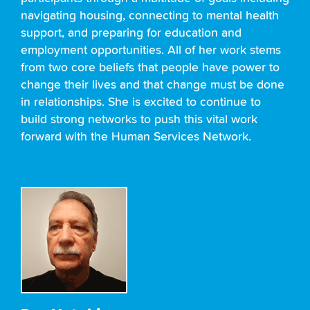
navigating housing, connecting to mental health
support, and preparing for education and
employment opportunities. All of her work stems
from two core beliefs that people have power to
change their lives and that change must be done
in relationships. She is excited to continue to
build strong networks to push this vital work
forward with the Human Services Network.