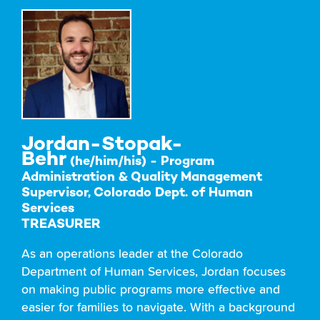
Jordan-Stopak-
Behr
(he/him/his) - Program
Administration & Quality Management
Supervisor, Colorado Dept. of Human
Services
TREASURER
As an operations leader at the Colorado
Department of Human Services, Jordan focuses
on making public programs more effective and
easier for families to navigate. With a background