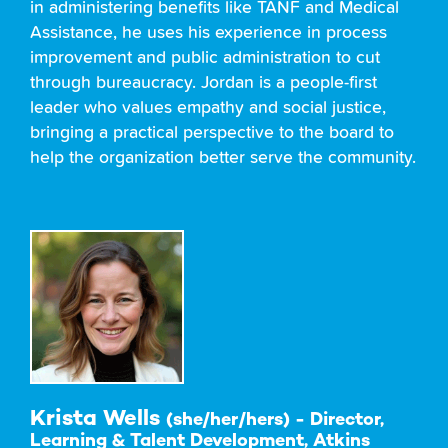
in administering benefits like TANF and Medical
Assistance, he uses his experience in process
improvement and public administration to cut
through bureaucracy. Jordan is a people-first
leader who values empathy and social justice,
bringing a practical perspective to the board to
help the organization better serve the community.
Krista Wells
(she/her/hers) - Director,
Learning & Talent Development, Atkins