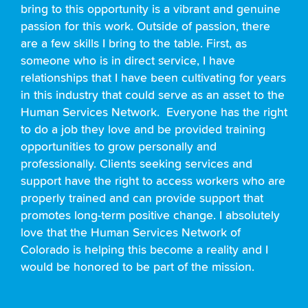
bring to this opportunity is a vibrant and genuine
passion for this work. Outside of passion, there
are a few skills I bring to the table. First, as
someone who is in direct service, I have
relationships that I have been cultivating for years
in this industry that could serve as an asset to the
Human Services Network. Everyone has the right
to do a job they love and be provided training
opportunities to grow personally and
professionally. Clients seeking services and
support have the right to access workers who are
properly trained and can provide support that
promotes long-term positive change. I absolutely
love that the Human Services Network of
Colorado is helping this become a reality and I
would be honored to be part of the mission.