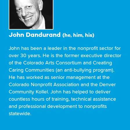
John Dandurand
(he, him, his)
John has been a leader in the nonprofit sector for
over 30 years. He is the former executive director
of the Colorado Arts Consortium and Creating
Caring Communities (an anti-bullying program).
He has worked as senior management at the
Colorado Nonprofit Association and the Denver
Community Kollel. John has helped to deliver
countless hours of training, technical assistance
and professional development to nonprofits
statewide.