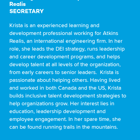
Realis
SECRETARY
Krista is an experienced learning and
development professional working for
Atkins
Realis,
an international engineering firm. In her
role, she leads the DEI strategy, runs leadership
and career development programs, and helps
develop talent at all levels of the organization,
from early careers to senior leaders. Krista is
passionate about helping others. Having lived
and worked in both Canada and the US, Krista
builds inclusive talent development strategies to
help organizations grow. Her interest lies in
education, leadership development and
employee engagement. In her spare time, she
can be found running trails in the mountains.