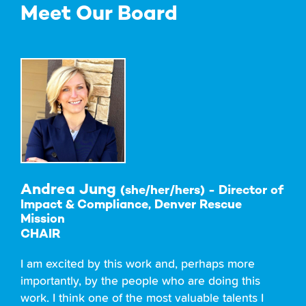
Meet Our Board
Andrea Jung
(she/her/hers) - Director of
Impact & Compliance, Denver Rescue
Mission
CHAIR
I am excited by this work and, perhaps more
importantly, by the people who are doing this
work. I think one of the most valuable talents I