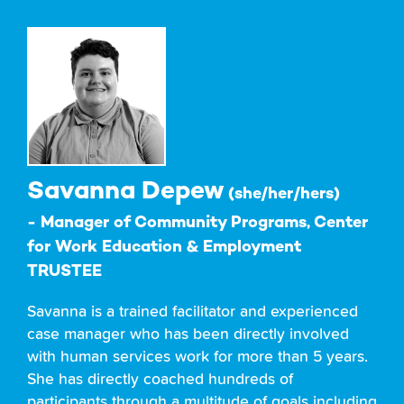
Savanna Depew
(she/her/hers)
- Manager of Community Programs, Center
for Work Education & Employment
TRUSTEE
Savanna is a trained facilitator and experienced
case manager who has been directly involved
with human services work for more than 5 years.
She has directly coached hundreds of
participants through a multitude of goals including