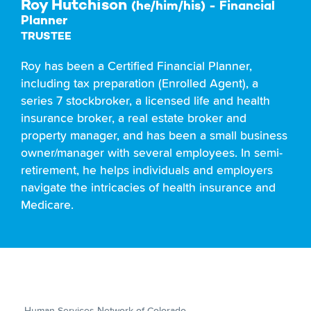
Roy Hutchison
(he/him/his) - Financial
Planner
TRUSTEE
Roy has been a Certified Financial Planner,
including tax preparation (Enrolled Agent), a
series 7 stockbroker, a licensed life and health
insurance broker, a real estate broker and
property manager, and has been a small business
owner/manager with several employees. In semi-
retirement, he helps individuals and employers
navigate the intricacies of health insurance and
Medicare.
Human Services Network of Colorado