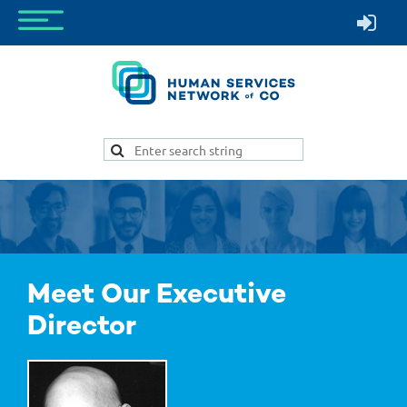
Meet Our Executive
Director