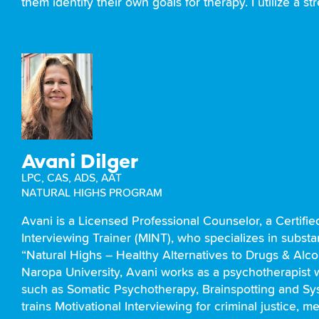
them identify their own goals for therapy. I utilize a
Avani Dilger
LPC, CAS, ADS, AAT
NATURAL HIGHS PROGRAM
Avani is a Licensed Professional Counselor, a Certifie
Interviewing Trainer (MINT), who specializes in substa
“Natural Highs – Healthy Alternatives to Drugs & Alco
Naropa University, Avani works as a psychotherapist 
such as Somatic Psychotherapy, Brainspotting and Sys
trains Motivational Interviewing for criminal justice, 