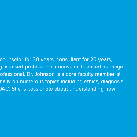
ounselor for 30 years, consultant for 20 years,
ng licensed professional counselor, licensed marriage
rofessional. Dr. Johnson is a core faculty member at
nally on numerous topics including ethics, diagnosis,
ADAC. She is passionate about understanding how