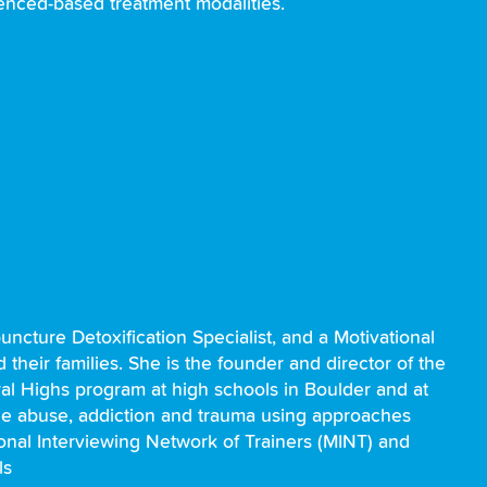
denced-based treatment modalities.
uncture Detoxification Specialist, and a Motivational
their families. She is the founder and director of the
ral Highs program at high schools in Boulder and at
nce abuse, addiction and trauma using approaches
onal Interviewing Network of Trainers (MINT) and
ls