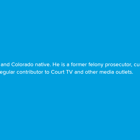
and Colorado native. He is a former felony prosecutor, curr
regular contributor to Court TV and other media outlets.