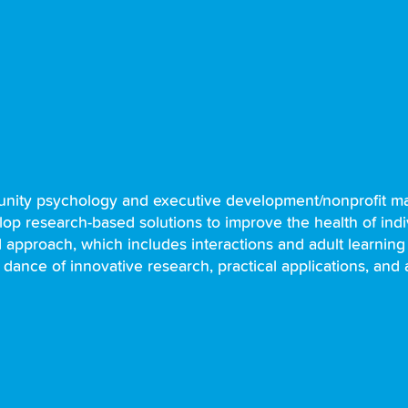
unity psychology and executive development/nonprofit ma
lop research-based solutions to improve the health of indiv
red approach, which includes interactions and adult learning
 dance of innovative research, practical applications, and 