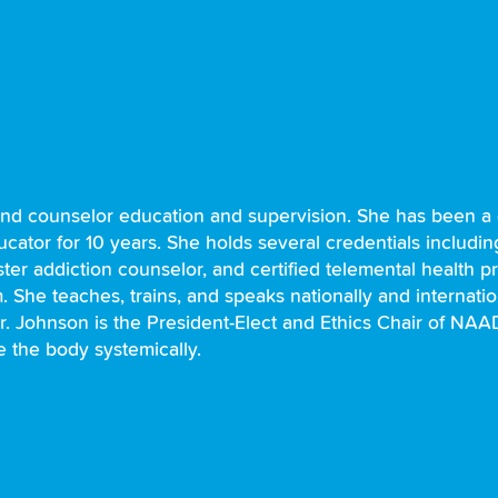
and counselor education and supervision. She has been a c
ducator for 10 years. She holds several credentials includi
ster addiction counselor, and certified telemental health p
She teaches, trains, and speaks nationally and internatio
. Johnson is the President-Elect and Ethics Chair of NA
e the body systemically.