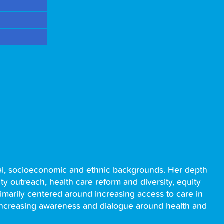
onal, socioeconomic and ethnic backgrounds. Her depth
 outreach, health care reform and diversity, equity
rimarily centered around increasing access to care in
 increasing awareness and dialogue around health and