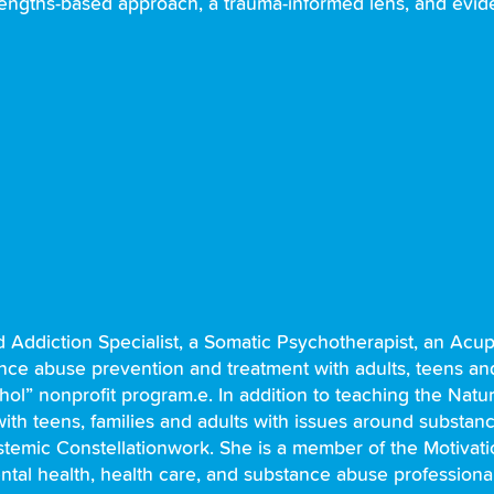
 strengths-based approach, a trauma-informed lens, and evi
d Addiction Specialist, a Somatic Psychotherapist, an Acup
nce abuse prevention and treatment with adults, teens and 
hol” nonprofit program.e. In addition to teaching the Natu
with teens, families and adults with issues around substa
temic Constellationwork. She is a member of the Motivati
mental health, health care, and substance abuse professiona