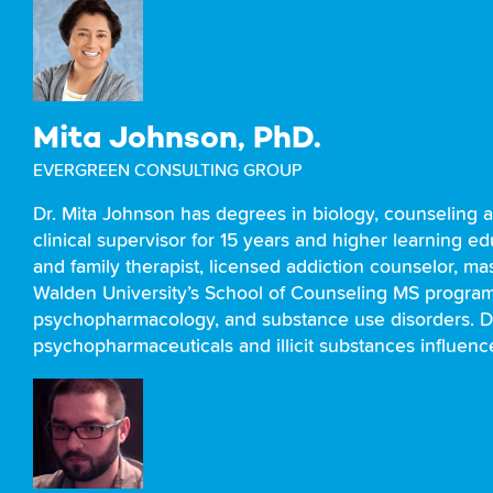
Mita Johnson, PhD.
EVERGREEN CONSULTING GROUP
Dr. Mita Johnson has degrees in biology, counseling 
clinical supervisor for 15 years and higher learning e
and family therapist, licensed addiction counselor, ma
Walden University’s School of Counseling MS program. 
psychopharmacology, and substance use disorders. Dr
psychopharmaceuticals and illicit substances influenc