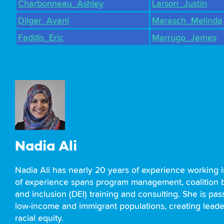
Charbonneau_Ashley
Larson_Justin
Dilger_Avani
Marasch_Melinda
Faddis_Eric
Marrugo_James
Nadia Ali
Nadia Ali has nearly 20 years of experience working 
of experience spans program management, coalition bu
and inclusion (DEI) training and consulting. She is pa
low-income and immigrant populations, creating leade
racial equity.