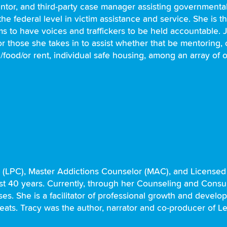
ntor, and third-party case manager assisting government
he federal level in victim assistance and service. She is 
ctims to have voices and traffickers to be held accountable
 those she takes in to assist whether that be mentoring, c
/food/or rent, individual safe housing, among an array of o
r (LPC), Master Addictions Counselor (MAC), and License
past 40 years. Currently, through her Counseling and Consu
s. She is a facilitator of professional growth and develop
treats. Tracy was the author, narrator and co-producer of L