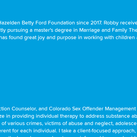
azelden Betty Ford Foundation since 2017. Robby received
ntly pursuing a master's degree in Marriage and Family Th
 has found great joy and purpose in working with children 
diction Counselor, and Colorado Sex Offender Management
lize in providing individual therapy to address substance a
of various crimes, victims of abuse and neglect, adolesce
rent for each individual. I take a client-focused approach