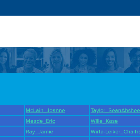
McLain_Joanne
Taylor_SeanAhshee
Meade_Eric
Wille_Kase
Ray_Jamie
Wirta-Leiker_Chaitr