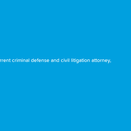
ent criminal defense and civil litigation attorney,