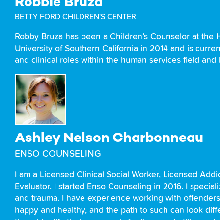
Robbie Bruza
BETTY FORD CHILDREN'S CENTER
Robby Bruza has been a Children’s Counselor at the H
University of Southern California in 2014 and is curre
and clinical roles within the human services field and
Ashley Nelson Charbonneau
ENSO COUNSELING
I am a Licensed Clinical Social Worker, Licensed Ad
Evaluator. I started Enso Counseling in 2016. I specia
and trauma. I have experience working with offenders 
happy and healthy, and the path to such can look diffe