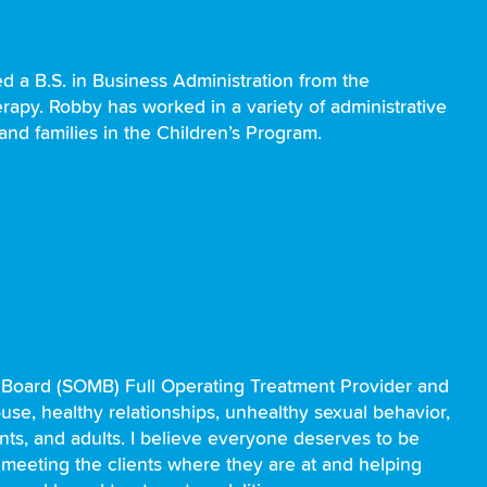
 a B.S. in Business Administration from the
erapy. Robby has worked in a variety of administrative
and families in the Children’s Program.
 Board (SOMB) Full Operating Treatment Provider and
buse, healthy relationships, unhealthy sexual behavior,
nts, and adults. I believe everyone deserves to be
, meeting the clients where they are at and helping