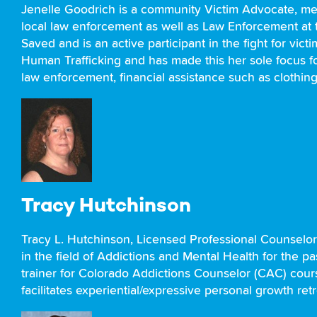
Jenelle Goodrich is a community Victim Advocate, me
local law enforcement as well as Law Enforcement at t
Saved and is an active participant in the fight for vi
Human Trafficking and has made this her sole focus for
law enforcement, financial assistance such as clothing
Tracy Hutchinson
Tracy L. Hutchinson, Licensed Professional Counselo
in the field of Addictions and Mental Health for the 
trainer for Colorado Addictions Counselor (CAC) course
facilitates experiential/expressive personal growth re