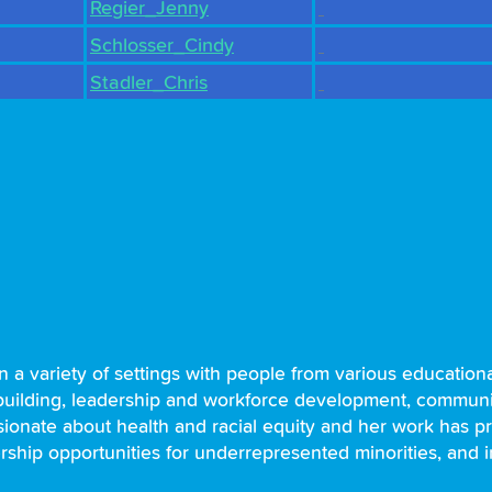
Regier_Jenny
Schlosser_Cindy
Stadler_Chris
in a variety of settings with people from various educati
ilding, leadership and workforce development, community
ssionate about health and racial equity and her work has p
rship opportunities for underrepresented minorities, and