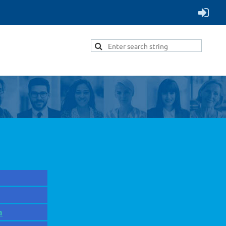
Menu
a