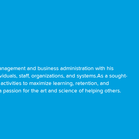
nagement and business administration with his
iduals, staff, organizations, and systems.As a sought-
 activities to maximize learning, retention, and
a passion for the art and science of helping others.