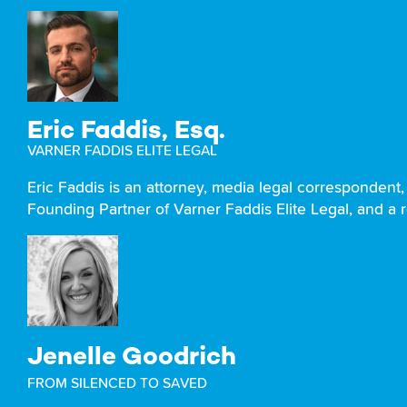
Eric Faddis, Esq.
VARNER FADDIS ELITE LEGAL
Eric Faddis is an attorney, media legal correspondent, 
Founding Partner of Varner Faddis Elite Legal, and a 
Jenelle Goodrich
FROM SILENCED TO SAVED