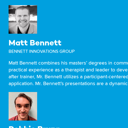
Matt Bennett
BENNETT INNOVATIONS GROUP
Matt Bennett combines his masters’ degrees in comm
practical experience as a therapist and leader to deve
after trainer, Mr. Bennett utilizes a participant-cente
application. Mr. Bennett’s presentations are a dynamic