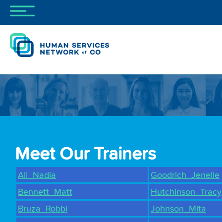
Meet Our Trainers
Ali_Nadia
Goodrich_Jenelle
Bennett_Matt
Hutchinson_Tracy
Bruza_Robbi
Johnson_Mita