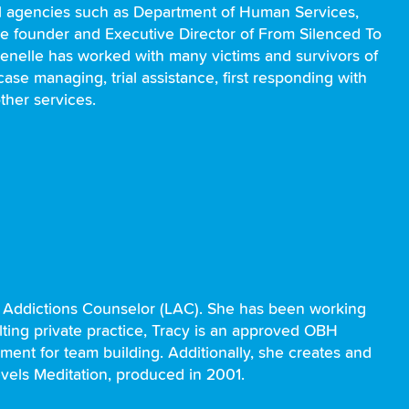
al agencies such as Department of Human Services,
the founder and Executive Director of From Silenced To
. Jenelle has worked with many victims and survivors of
ase managing, trial assistance, first responding with
ther services.
d Addictions Counselor (LAC). She has been working
lting private practice, Tracy is an approved OBH
ment for team building. Additionally, she creates and
evels Meditation, produced in 2001.