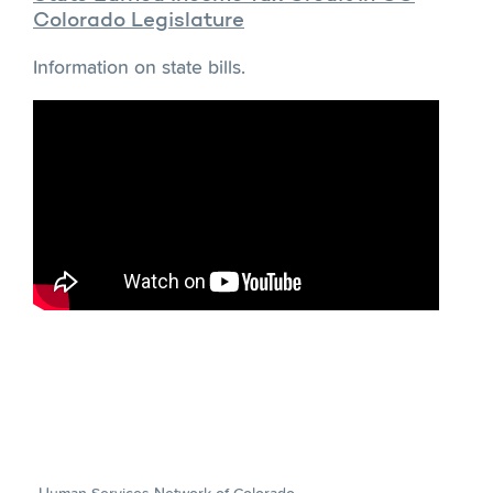
Colorado Legislature
Information on state bills.