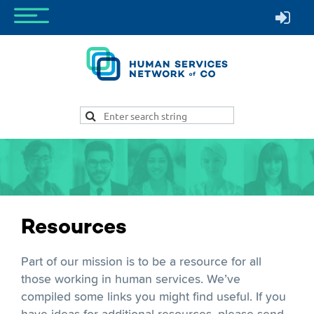
Resources
Part of our mission is to be a resource for all
those working in human services. We’ve
compiled some links you might find useful. If you
have ideas for additional resources, please send