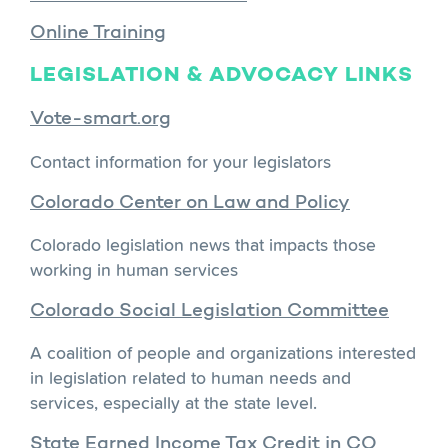
Online Training
LEGISLATION & ADVOCACY LINKS
Vote-smart.org
Contact information for your legislators
Colorado Center on Law and Policy
Colorado legislation news that impacts those
working in human services
Colorado Social Legislation Committee
A coalition of people and organizations interested
in legislation related to human needs and
services, especially at the state level.
State Earned Income Tax Credit in CO