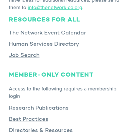
them to
info@thenetwork-co.org
.
RESOURCES FOR ALL
The Network Event Calendar
Human Services Directory
Job Search
MEMBER-ONLY CONTENT
Access to the following requires a membership
login
Research Publications
Best Practices
Directories & Resources