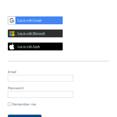
Log in with Google
Log in with Microsoft
Log in with Apple
Email
Password
Remember me