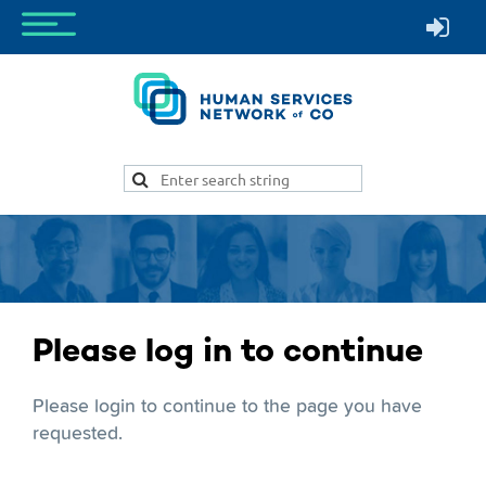
Please log in to continue
Please login to continue to the page you have
requested.