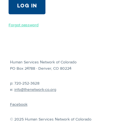
Forgot password
Human Services Network of Colorado
PO Box 24788 · Denver, CO 80224
p: 720-252-3628
e:
info@thenetwork-co.org
Facebook
© 2025 Human Services Network of Colorado