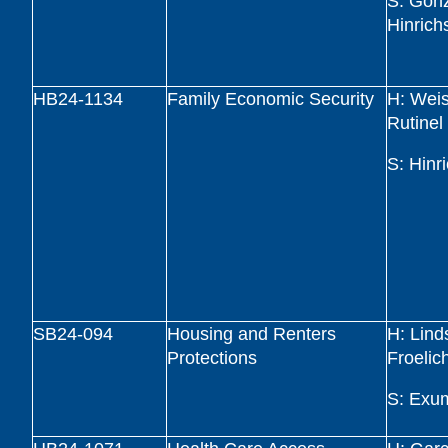
S: Gonz
Hinrich
HB24-1134
Family Economic Security
H: Wei
Rutinel
S: Hinr
SB24-094
Housing and Renters
H: Lind
Protections
Froelic
S: Exu