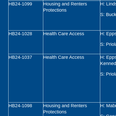
HB24-1099
Housing and Renters
H: Lind
Protections
S: Buck
HB24-1028
Health Care Access
H: Epp
S: Priol
HB24-1037
Health Care Access
H: Epp
Kenned
S: Priol
HB24-1098
Housing and Renters
H: Mab
Protections