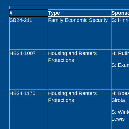
#
Type
Spons
SB24-211
Family Economic Security
S: Hinr
HB24-1007
Housing and Renters
H: Ruti
Protections
S: Exu
HB24-1175
Housing and Renters
H: Boe
Protections
Sirota
S: Wint
Lewis