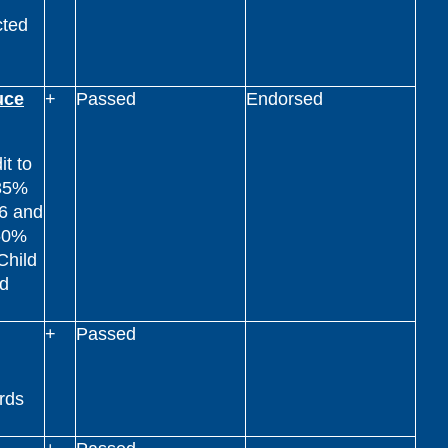
cted
uce
+
Passed
Endorsed
t to
 35%
26 and
 50%
Child
nd
+
Passed
rds