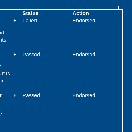
Status
Action
+
Failed
Endorsed
nd
nts
+
Passed
Endorsed
r
it is
on
r
+
Passed
Endorsed
t