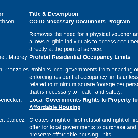
or
Title & Description
ichsen
CO ID Necessary Documents Program
Removes the need for a physical voucher a
allows eligible individuals to access docume
directly at the point of service.
nel, Mabrey
Prohibit Residential Occupancy Limits
m, Gonzales
Prohibits local governments from enacting o
enforcing residential occupancy limits unless 
related to minimum square footage per pers
that is necessary to health and safety.
senecker,
Local Governments Rights to Property fo
Affordable Housing
er, Jaquez
Creates a right of first refusal and right of firs
offer for local governments to purchase and
preserve affordable housing units.