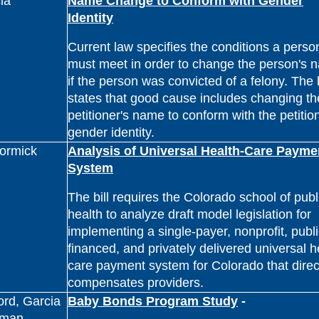
ia
Name Change to Conform with Gender
Identity
Current law specifies the conditions a perso
must meet in order to change the person's 
if the person was convicted of a felony. The b
states that good cause includes changing th
petitioner's name to conform with the petitio
gender identity.
ormick
Analysis of Universal Health-Care Payme
System
The bill requires the Colorado school of publ
health to analyze draft model legislation for
implementing a single-payer, nonprofit, publi
financed, and privately delivered universal h
care payment system for Colorado that direc
compensates providers.
ford, Garcia
Baby Bonds Program Study
-
eman