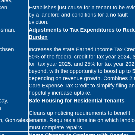
ales,
sen
Establishes just cause for a tenant to be evi
by a landlord and conditions for a no fault
eviction.
ssman,
Adjustments to Tax Expenditures to Red
Burden
ichsen
Increases the state Earned Income Tax Credi
50% of the federal credit for tax year 2024,
for tax year 2025, and 25% for tax year 20
beyond, with the opportunity to boost up to
depending on revenue growth. Combines 2 
Care Expense Tax Credit to simplify filing a
hopefully increase uptake.
say,
Safe Housing for Residential Tenants
h
Cleans up noticing requirements to benefit
m, Gonzales
tenants. Requires a timeline on which landlo
must complete repairs.