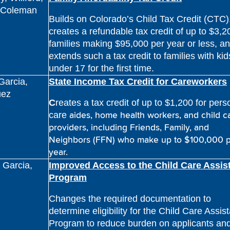
, Coleman
Builds on Colorado’s Child Tax Credit (CTC)
creates a refundable tax credit of up to $3,2
families making $95,000 per year or less, a
extends such a tax credit to families with kid
under 17 for the first time.
 Garcia,
State Income Tax Credit for Careworkers
uez
C
reates a tax credit of up to $1,200 for pers
aides, home health workers, and child c
care
providers, including
Friends, Family, and
Neighbors (FFN) who make up to $100,000
year.
, Garcia,
Improved Access to the Child Care Assis
Program
Changes the required documentation to
determine eligibility for the Child Care Assis
Program to reduce burden on applicants an