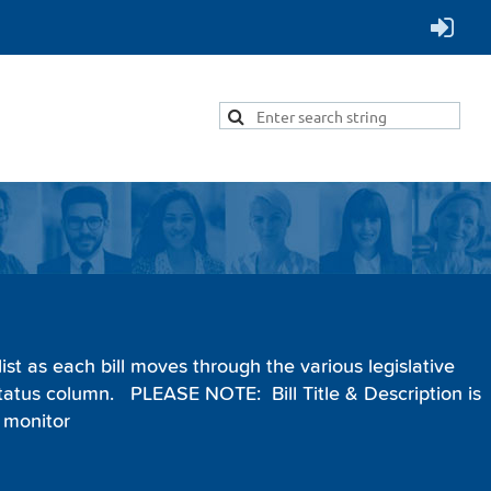
Menu
ist as each bill moves through the various legislative
 Status column.
PLEASE NOTE:
Bill Title & Description is
 monitor