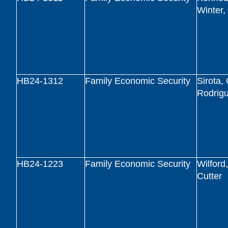
Winter
HB24-1312
Family Economic Security
Sirota,
Rodrig
HB24-1223
Family Economic Security
Wilford
Cutter