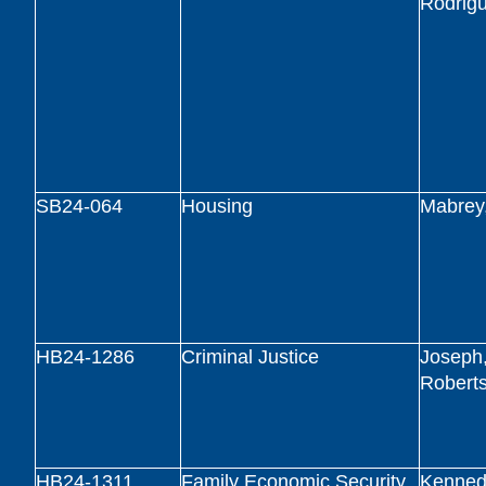
Rodrig
SB24-064
Housing
Mabrey
HB24-1286
Criminal Justice
Joseph,
Robert
HB24-1311
Family Economic Security
Kennedy