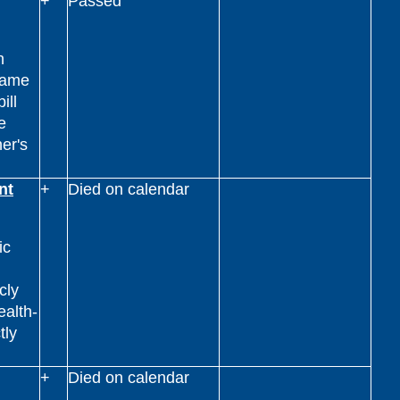
+
Passed
n
name
ill
e
ner's
nt
+
Died on calendar
ic
cly
ealth-
tly
+
Died on calendar