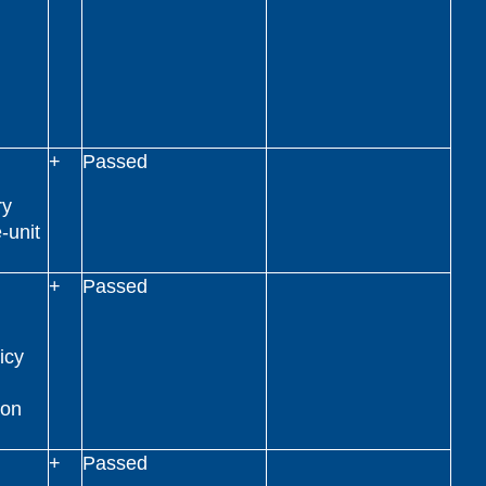
+
Passed
ry
-unit
+
Passed
icy
ion
+
Passed