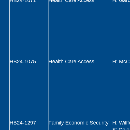
HB24-1071
Health Care Access
H: Garc
HB24-1075
Health Care Access
H: McC
HB24-1297
Family Economic Security
H: Will
S: Col