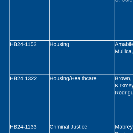
HB24-1152
Housing
Amabile
Mullica
HB24-1322
Housing/Healthcare
Brown, 
Kirkmey
Rodrig
HB24-1133
Criminal Justice
Mabrey,