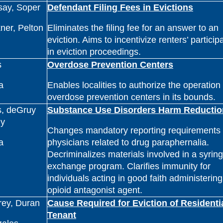
say, Soper
Defendant Filing Fees in Evictions
ner, Pelton
Eliminates the filing fee for an answer to an
eviction. Aims to incentivize renters’ particip
in eviction proceedings.
s
Overdose Prevention Centers
a
Enables localities to authorize the operation 
overdose prevention centers in its bounds.
s, deGruy
Substance Use Disorders Harm Reductio
y
Changes mandatory reporting requirements 
a
physicians related to drug paraphernalia.
Decriminalizes materials involved in a syrin
exchange program. Clarifies immunity for
individuals acting in good faith administerin
opioid antagonist agent.
rey, Duran
Cause Required for Eviction of Residenti
Tenant