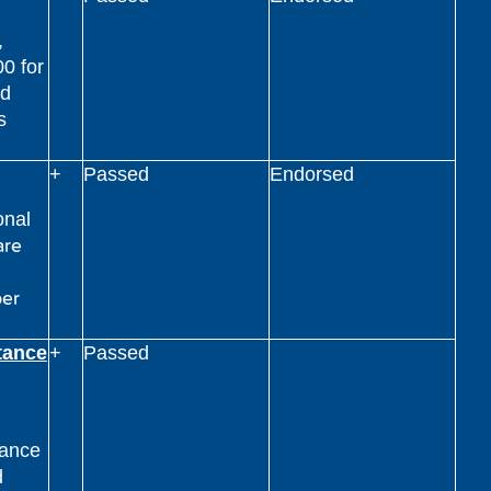
,
00 for
nd
s
+
Passed
Endorsed
onal
are
per
tance
+
Passed
tance
d