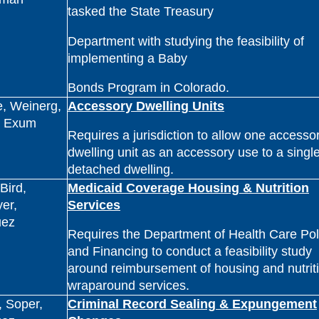
tasked the State Treasury
Department with studying the feasibility of
implementing a Baby
Bonds Program in Colorado.
, Weinerg,
Accessory Dwelling Units
, Exum
Requires a jurisdiction to allow one accesso
dwelling unit as an accessory use to a single
detached dwelling.
Bird,
Medicaid Coverage Housing & Nutrition
er,
Services
uez
Requires the Department of Health Care Pol
and Financing to conduct a feasibility study
around reimbursement of housing and nutrit
wraparound services.
 Soper,
Criminal Record Sealing & Expungement