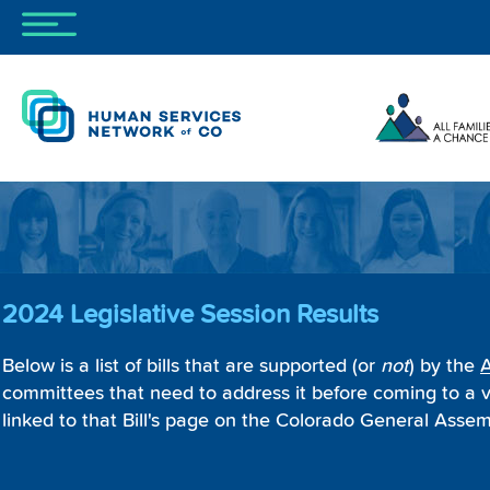
2024 Legislative Session Results
Below is a list of bills that are supported (or
not
) by the
A
committees that need to address it before coming to a v
linked to that Bill's page on the Colorado General Assemb