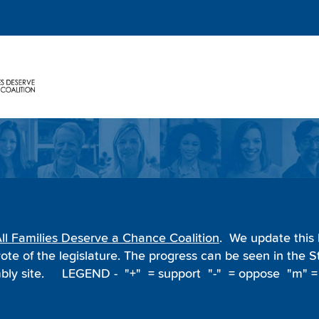
ll Families Deserve a Chance Coalition
. We update this l
ote of the legislature. The progress can be seen in the
ly site.
LEGEND - "+" = support "-" = oppose "m" =