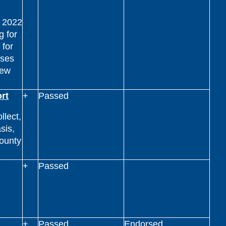
n 2022
g for
 for
nses
new
rt
+
Passed
llect,
sis,
county
.
+
Passed
+
Passed
Endorsed