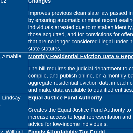
uez
Changes
Improves previous clean slate law passed i
by ensuring automatic criminal record sealin
individuals arrested due to mistaken identity,
those acquitted, and for convictions for offe
that are no longer considered illegal under 
state statutes.
, Amabile
Monthly Residential Eviction Data & Repo
The bill requires the judicial department to co
compile, and publish online, on a monthly ba
aggregate residential eviction data in each 
and make data available to qualified entities
 Lindsay,
Equal Justice Fund Authority
s
Creates the Equal Justice Fund Authority to
increase access to legal representation and
advice for low-income individuals.
, Willford,
Family Affordability Tax Credit