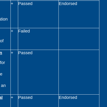
+
Passed
Endorsed
ation
+
Failed
of
n
+
Passed
for
ge
g an
al
+
Passed
Endorsed