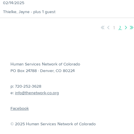
02/14/2025
Thielke, Jayne
- plus 1 guest
1
2
Human Services Network of Colorado
PO Box 24788 · Denver, CO 80224
p: 720-252-3628
e:
info@thenetwork-co.org
Facebook
© 2025 Human Services Network of Colorado