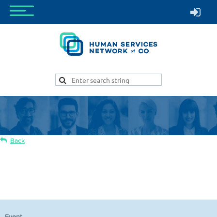
Back
Your Legal Rights—Protect Yourself and
Your Clients
Event