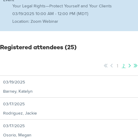
Your Legal Rights—Protect Yourself and Your Clients
03/19/2025 10:00 AM - 12:00 PM (MDT)
Location: Zoom Webinar
Registered attendees (25)
1
2
03/19/2025
Barney, Katelyn
03/17/2025
Rodriguez, Jackie
03/17/2025
Osorio, Megan