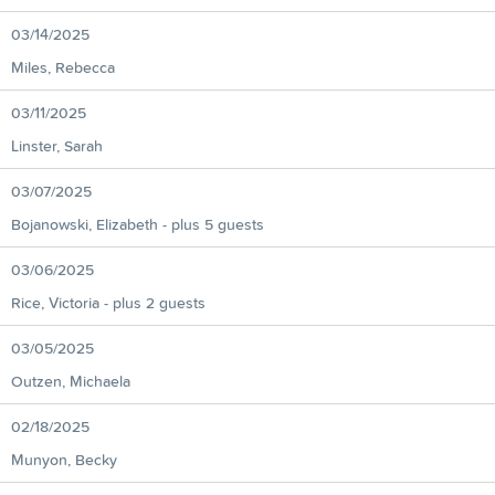
03/14/2025
Miles, Rebecca
03/11/2025
Linster, Sarah
03/07/2025
Bojanowski, Elizabeth
- plus 5 guests
03/06/2025
Rice, Victoria
- plus 2 guests
03/05/2025
Outzen, Michaela
02/18/2025
Munyon, Becky