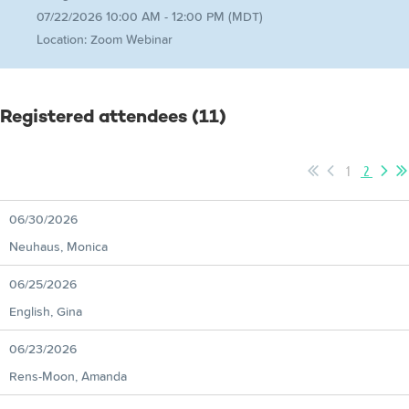
07/22/2026 10:00 AM - 12:00 PM (MDT)
Location: Zoom Webinar
Registered attendees (11)
1
2
06/30/2026
Neuhaus, Monica
06/25/2026
English, Gina
06/23/2026
Rens-Moon, Amanda