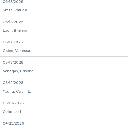
06/18/2026
Smith, Patricia
06/18/2026
Leon, Brianna
06/17/2026
Gates, Vanessa
05/13/2026
Vanegas, Brianna
05/12/2026
Young, Caitlin E.
05/07/2026
Cohn, Lori
04/23/2026