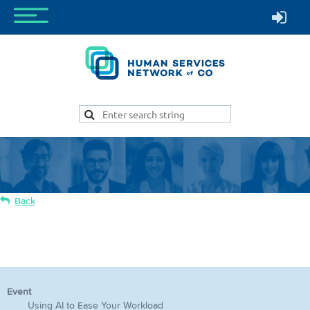
Back
Using AI to Ease Your Workload
Event
Using AI to Ease Your Workload