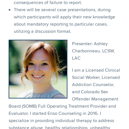
consequences of failure to report.
There will be several case presentations, during
which participants will apply their new knowledge
about mandatory reporting to particular cases,
utilizing a discussion format.
Presenter: Ashley
Charbonneau, LCSW,
LAC
I am a Licensed Clinical
Social Worker, Licensed
Addiction Counselor,
and Colorado Sex
Offender Management
Board (SOMB) Full Operating Treatment Provider and
Evaluator. I started Enso Counseling in 2016. I
specialize in providing individual therapy to address
substance abuse, healthy relationships, unhealthy