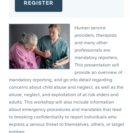
Human service
providers, therapists
and many other
professionals are
mandatory reporters.
This presentation will
provide an overview of
mandatory reporting, and go into detail regarding
concerns about child abuse and neglect, as well as the
abuse, neglect, and exploitation of at-risk elders and
adults. This workshop will also include information
about emergency procedures and mandates that lead
to breaking confidentiality to report individuals who
express a serious threat to themselves, others, or target
entities.