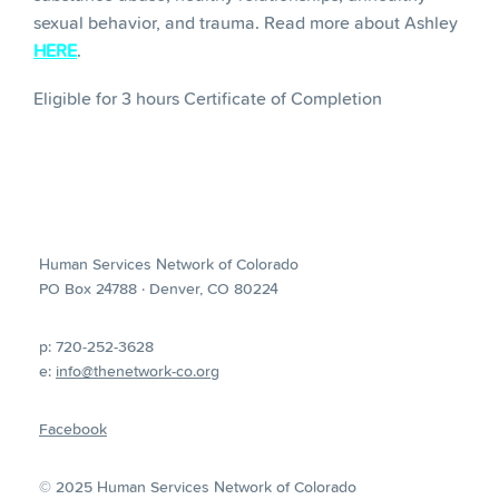
sexual behavior, and trauma. Read more about Ashley
HERE
.
Eligible for 3 hours Certificate of Completion
Human Services Network of Colorado
PO Box 24788 · Denver, CO 80224
p: 720-252-3628
e:
info@thenetwork-co.org
Facebook
© 2025 Human Services Network of Colorado