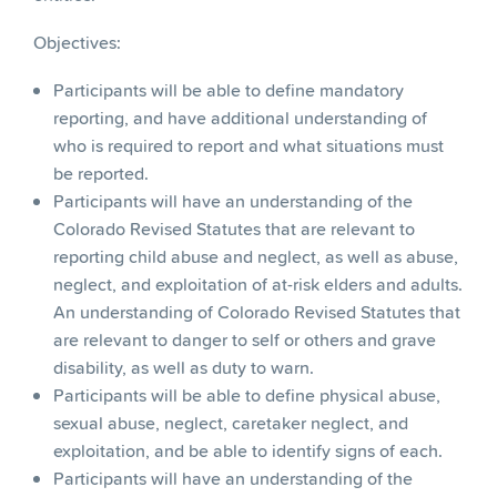
Objectives:
Participants will be able to define mandatory
reporting, and have additional understanding of
who is required to report and what situations must
be reported.
Participants will have an understanding of the
Colorado Revised Statutes that are relevant to
reporting child abuse and neglect, as well as abuse,
neglect, and exploitation of at-risk elders and adults.
An understanding of Colorado Revised Statutes that
are relevant to danger to self or others and grave
disability, as well as duty to warn.
Participants will be able to define physical abuse,
sexual abuse, neglect, caretaker neglect, and
exploitation, and be able to identify signs of each.
Participants will have an understanding of the