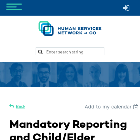
Add to my calendar
Back
Mandatory Reporting
and Child/Elder