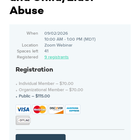
Abuse
When
09/02/2026
10:00 AM - 1:00 PM (MDT)
Location
Zoom Webinar
Spaces left
41
Registered
9 registrants
Registration
Individual Member – $70.00
Organizational Member – $70.00
Public – $115.00